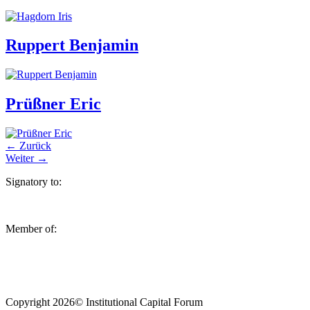
Ruppert Benjamin
Prüßner Eric
←
Zurück
Weiter
→
Signatory to:
Member of:
Copyright 2026© Institutional Capital Forum