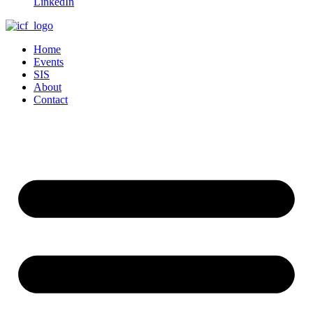
LinkedIn
Home
Events
SIS
About
Contact