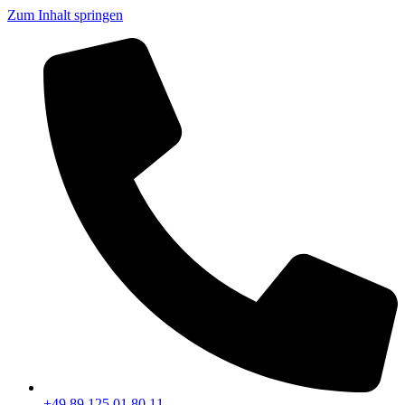
Zum Inhalt springen
+49 89 125 01 80 11