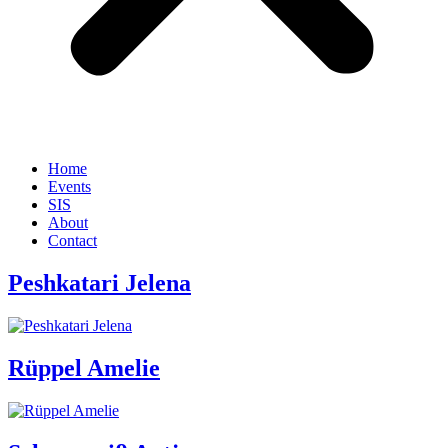
Home
Events
SIS
About
Contact
Peshkatari Jelena
Rüppel Amelie