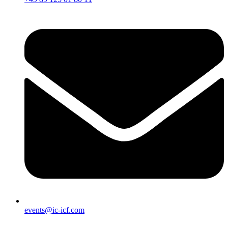
events@ic-icf.com