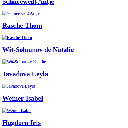
Schneeweiß Antje
Rasche Thom
Wit-Solounov de Natalie
Javadova Leyla
Weiner Isabel
Hagdorn Iris