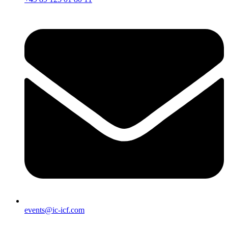
events@ic-icf.com