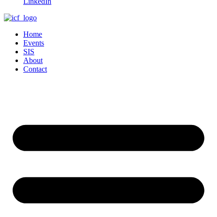
LinkedIn
Home
Events
SIS
About
Contact