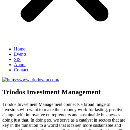
Home
Events
SIS
About
Contact
Triodos Investment Management
Triodos Investment Management connects a broad range of
investors who want to make their money work for lasting, positive
change with innovative entrepreneurs and sustainable businesses
doing just that. In doing so, we serve as a catalyst in sectors that are
key in the transition to a world that is fairer, more sustainable and