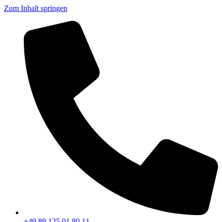
Zum Inhalt springen
+49 89 125 01 80 11