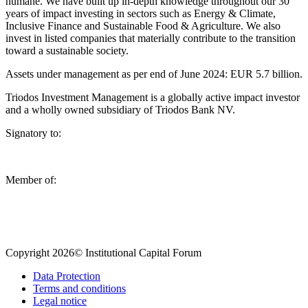
humane. We have built up in-depth knowledge throughout our 30
years of impact investing in sectors such as Energy & Climate,
Inclusive Finance and Sustainable Food & Agriculture. We also
invest in listed companies that materially contribute to the transition
toward a sustainable society.
Assets under management as per end of June 2024: EUR 5.7 billion.
Triodos Investment Management is a globally active impact investor
and a wholly owned subsidiary of Triodos Bank NV.
Signatory to:
Member of:
Copyright 2026© Institutional Capital Forum
Data Protection
Terms and conditions
Legal notice