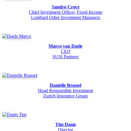
Sandro Croce
Chief Investment Officer, Fixed Income
Lombard Odier Investment Managers
Marco van Daele
CEO
SUSI Partners
Danielle Brassel
Head Responsible Investment
Zurich Insurance Group
Tim Danis
Director