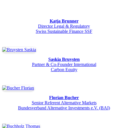
Katja Brunner
Director Legal & Regulatory
Swiss Sustainable Finance SSF
Saskia Bruysten
Partner & Co-Founder International
Carbon Equity
Florian Bucher
Senior Referent Alternative Markets
Bundesverband Alternative Investments e.V. (BAI)