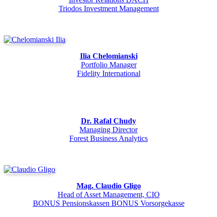
Triodos Investment Management
Ilia Chelomianski
Portfolio Manager
Fidelity International
Dr. Rafal Chudy
Managing Director
Forest Business Analytics
Mag. Claudio Gligo
Head of Asset Management, CIO
BONUS Pensionskassen BONUS Vorsorgekasse