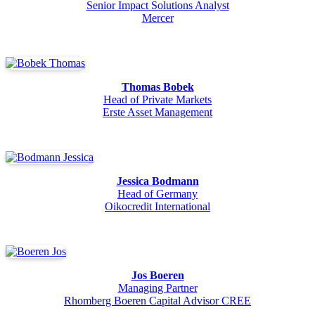
Senior Impact Solutions Analyst
Mercer
Thomas Bobek
Head of Private Markets
Erste Asset Management
Jessica Bodmann
Head of Germany
Oikocredit International
Jos Boeren
Managing Partner
Rhomberg Boeren Capital Advisor CREE