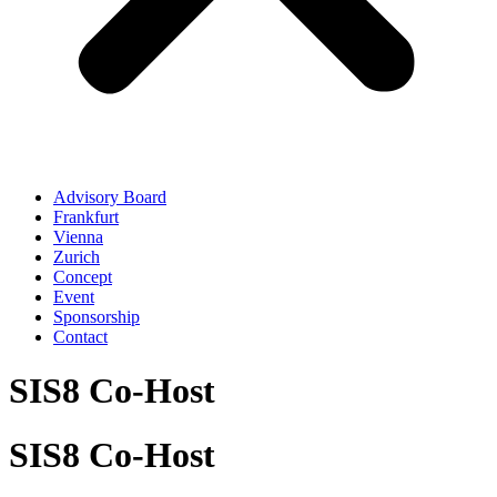
Advisory Board
Frankfurt
Vienna
Zurich
Concept
Event
Sponsorship
Contact
SIS8 Co-Host
SIS8 Co-Host