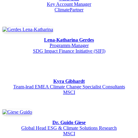
Key Account Manager
ClimatePartner
Lena-Katharina Gerdes
Programm-Manager
SDG Impact Finance Initiative (SIFI)
Kyra Gibhardt
Team-lead EMEA Climate Change Specialist Consultants
MSCI
Dr. Guido Giese
Global Head ESG & Climate Solutions Research
MSCI