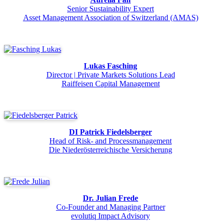
Senior Sustainability Expert
Asset Management Association of Switzerland (AMAS)
Lukas Fasching
Director | Private Markets Solutions Lead
Raiffeisen Capital Management
DI Patrick Fiedelsberger
Head of Risk- and Processmanagement
Die Niederösterreichische Versicherung
Dr. Julian Frede
Co-Founder and Managing Partner
evolutiq Impact Advisory