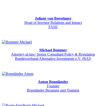
Juliane von Boeselager
Head of Investor Relations and Impact
FASE
Michael Bommer
Attorney-at-law/ Senior Consultant Policy & Regulation
Bundesverband Alternative Investments e.V. (BAI)
Anton Bonnländer
Founder
Bonnländer Beratung und Training