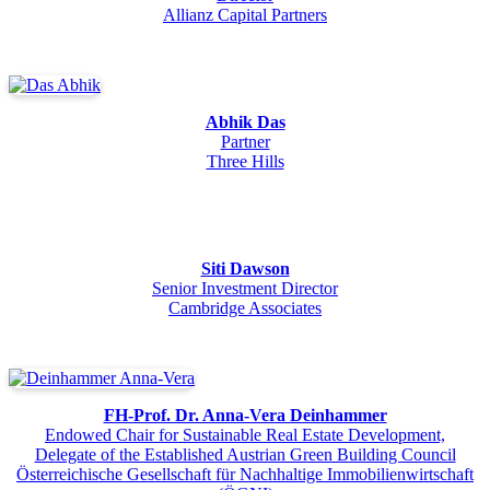
Allianz Capital Partners
Abhik Das
Partner
Three Hills
Siti Dawson
Senior Investment Director
Cambridge Associates
FH-Prof. Dr. Anna-Vera Deinhammer
Endowed Chair for Sustainable Real Estate Development,
Delegate of the Established Austrian Green Building Council
Österreichische Gesellschaft für Nachhaltige Immobilienwirtschaft