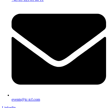
events@ic-icf.com
Linkedin