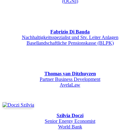
(ÖGNI)
Fabrizio Di Bauda
Nachhaltigkeitsspezialist und Stv. Leiter Anlagen
Basellandschaftliche Pensionskasse (BLPK)
Thomas van Ditzhuyzen
Partner Business Development
AvelaLaw
Szilvia Doczi
Senior Energy Economist
World Bank