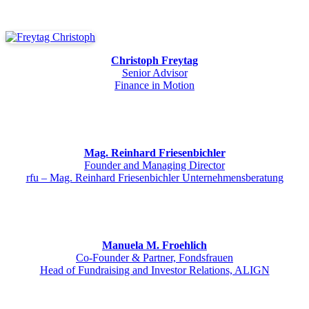
Christoph Freytag
Senior Advisor
Finance in Motion
Mag. Reinhard Friesenbichler
Founder and Managing Director
rfu – Mag. Reinhard Friesenbichler Unternehmensberatung
Manuela M. Froehlich
Co-Founder & Partner, Fondsfrauen
Head of Fundraising and Investor Relations, ALIGN