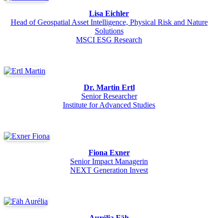
Lisa Eichler
Head of Geospatial Asset Intelligence, Physical Risk and Nature
Solutions
MSCI ESG Research
Dr. Martin Ertl
Senior Researcher
Institute for Advanced Studies
Fiona Exner
Senior Impact Managerin
NEXT Generation Invest
Aurélia Fäh