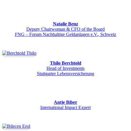
Natalie Benz
Deputy Chairwoman & CFO of the Board
FNG – Forum Nachhaltige Geldanlagen e.V., Schweiz
Thilo Berchtold
Head of Investments
Stuttgarter Lebensversicherung
Antje Biber
International Impact Expert