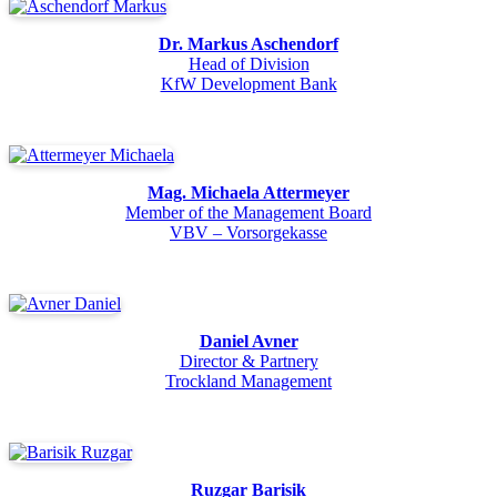
Dr. Markus Aschendorf
Head of Division
KfW Development Bank
Mag. Michaela Attermeyer
Member of the Management Board
VBV – Vorsorgekasse
Daniel Avner
Director & Partnery
Trockland Management
Ruzgar Barisik