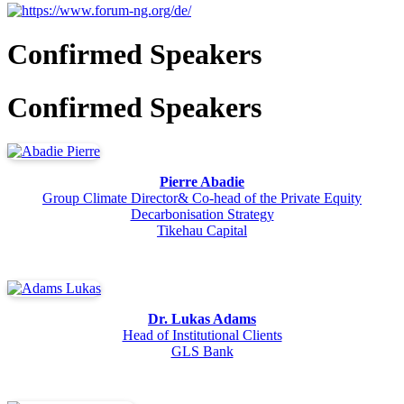
Confirmed Speakers
Confirmed Speakers
Pierre Abadie
Group Climate Director& Co-head of the Private Equity
Decarbonisation Strategy
Tikehau Capital
Dr. Lukas Adams
Head of Institutional Clients
GLS Bank