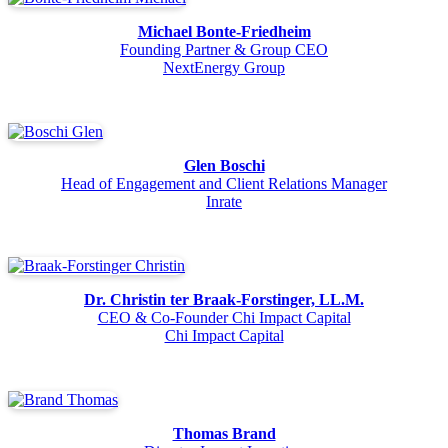
Michael Bonte-Friedheim
Founding Partner & Group CEO
NextEnergy Group
Glen Boschi
Head of Engagement and Client Relations Manager
Inrate
Dr. Christin ter Braak-Forstinger, LL.M.
CEO & Co-Founder Chi Impact Capital
Chi Impact Capital
Thomas Brand