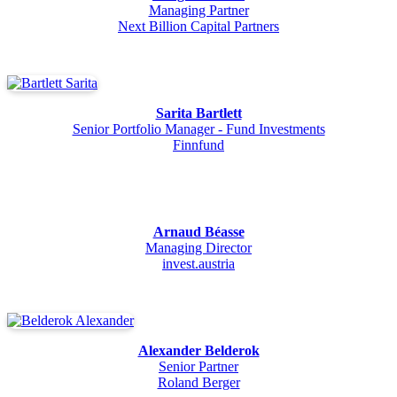
Managing Partner
Next Billion Capital Partners
Sarita Bartlett
Senior Portfolio Manager - Fund Investments
Finnfund
Arnaud Béasse
Managing Director
invest.austria
Alexander Belderok
Senior Partner
Roland Berger