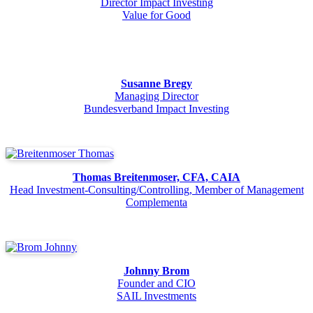
Director Impact Investing
Value for Good
Susanne Bregy
Managing Director
Bundesverband Impact Investing
Thomas Breitenmoser, CFA, CAIA
Head Investment-Consulting/Controlling, Member of Management
Complementa
Johnny Brom
Founder and CIO
SAIL Investments