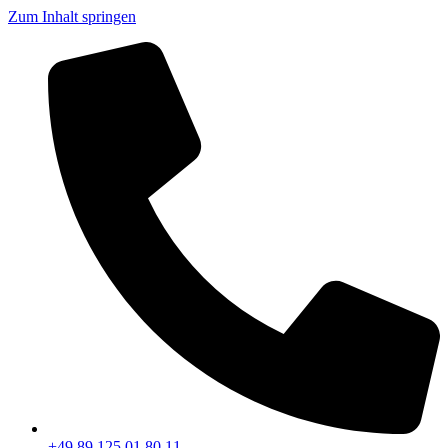
Zum Inhalt springen
+49 89 125 01 80 11