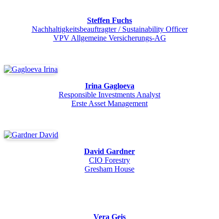
Steffen Fuchs
Nachhaltigkeitsbeauftragter / Sustainability Officer
VPV Allgemeine Versicherungs-AG
Irina Gagloeva
Responsible Investments Analyst
Erste Asset Management
David Gardner
CIO Forestry
Gresham House
Vera Geis