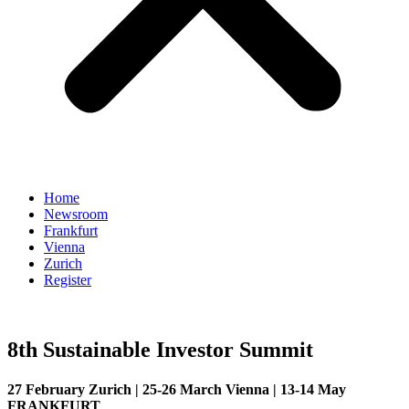
Home
Newsroom
Frankfurt
Vienna
Zurich
Register
8th Sustainable Investor Summit
27 February Zurich | 25-26 March Vienna | 13-14 May
FRANKFURT