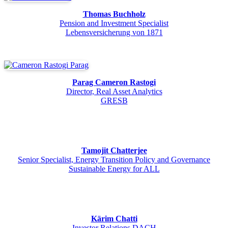
Thomas Buchholz
Pension and Investment Specialist
Lebensversicherung von 1871
Parag Cameron Rastogi
Director, Real Asset Analytics
GRESB
Tamojit Chatterjee
Senior Specialist, Energy Transition Policy and Governance
Sustainable Energy for ALL
Kärim Chatti
Investor Relations DACH