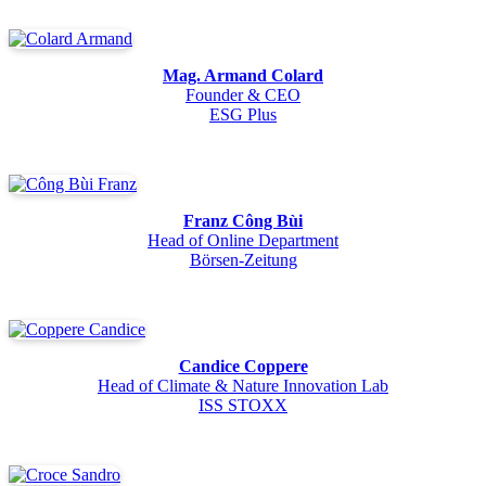
Mag. Armand Colard
Founder & CEO
ESG Plus
Franz Công Bùi
Head of Online Department
Börsen-Zeitung
Candice Coppere
Head of Climate & Nature Innovation Lab
ISS STOXX