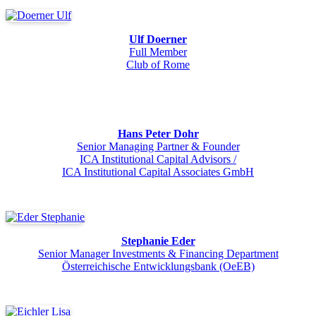
Ulf Doerner
Full Member
Club of Rome
Hans Peter Dohr
Senior Managing Partner & Founder
ICA Institutional Capital Advisors /
ICA Institutional Capital Associates GmbH
Stephanie Eder
Senior Manager Investments & Financing Department
Österreichische Entwicklungsbank (OeEB)