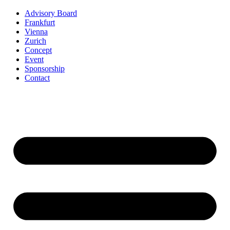
Advisory Board
Frankfurt
Vienna
Zurich
Concept
Event
Sponsorship
Contact