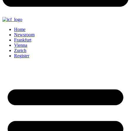
Home
Newsroom
Frankfurt
Vienna
Zurich
Register