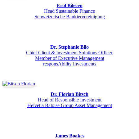
Erol Bilecen
Head Sustainable Finance
Schweizerische Bankiervereinigung
Dr. Stephanie Bilo
Chief Client & Investment Solutions Officer,
Member of Executive Management
responsAbility Investments
Dr. Florian Bitsch
Head of Responsible Investment
Helvetia Baloise Group Asset Management
James Boakes