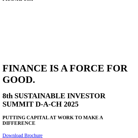
FINANCE IS A FORCE FOR
GOOD.
8th SUSTAINABLE INVESTOR
SUMMIT D-A-CH 2025
PUTTING CAPITAL AT WORK TO MAKE A
DIFFERENCE
Download Brochure