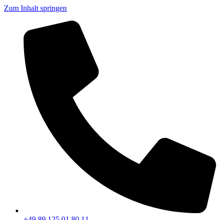
Zum Inhalt springen
+49 89 125 01 80 11