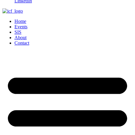
LinkedIn
Home
Events
SIS
About
Contact