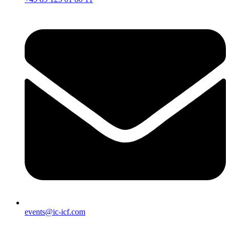
events@ic-icf.com