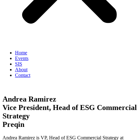
Home
Events
SIS
About
Contact
Andrea Ramirez
Vice President, Head of ESG Commercial
Strategy
Preqin
Andrea Ramirez is VP, Head of ESG Commercial Strategy at