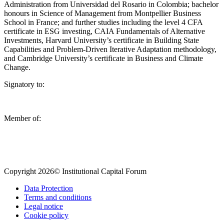
Administration from Universidad del Rosario in Colombia; bachelor
honours in Science of Management from Montpellier Business
School in France; and further studies including the level 4 CFA
certificate in ESG investing, CAIA Fundamentals of Alternative
Investments, Harvard University’s certificate in Building State
Capabilities and Problem-Driven Iterative Adaptation methodology,
and Cambridge University’s certificate in Business and Climate
Change.
Signatory to:
Member of:
Copyright 2026© Institutional Capital Forum
Data Protection
Terms and conditions
Legal notice
Cookie policy