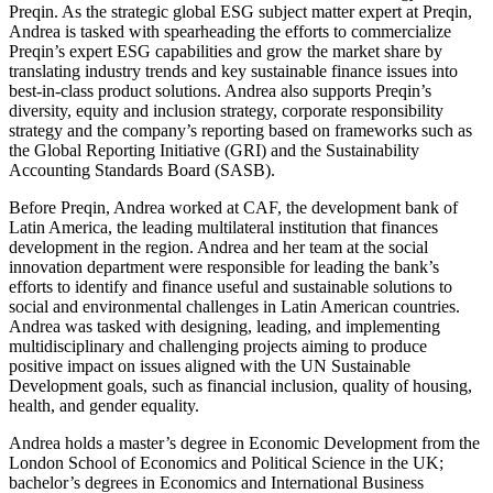
Preqin. As the strategic global ESG subject matter expert at Preqin,
Andrea is tasked with spearheading the efforts to commercialize
Preqin’s expert ESG capabilities and grow the market share by
translating industry trends and key sustainable finance issues into
best-in-class product solutions. Andrea also supports Preqin’s
diversity, equity and inclusion strategy, corporate responsibility
strategy and the company’s reporting based on frameworks such as
the Global Reporting Initiative (GRI) and the Sustainability
Accounting Standards Board (SASB).
Before Preqin, Andrea worked at CAF, the development bank of
Latin America, the leading multilateral institution that finances
development in the region. Andrea and her team at the social
innovation department were responsible for leading the bank’s
efforts to identify and finance useful and sustainable solutions to
social and environmental challenges in Latin American countries.
Andrea was tasked with designing, leading, and implementing
multidisciplinary and challenging projects aiming to produce
positive impact on issues aligned with the UN Sustainable
Development goals, such as financial inclusion, quality of housing,
health, and gender equality.
Andrea holds a master’s degree in Economic Development from the
London School of Economics and Political Science in the UK;
bachelor’s degrees in Economics and International Business