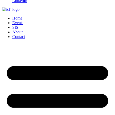
LinkedIn
Home
Events
SIS
About
Contact