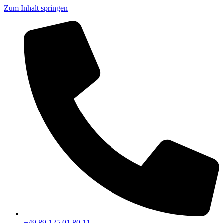
Zum Inhalt springen
+49 89 125 01 80 11