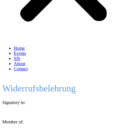
Home
Events
SIS
About
Contact
Widerrufsbelehrung
Signatory to:
Member of: