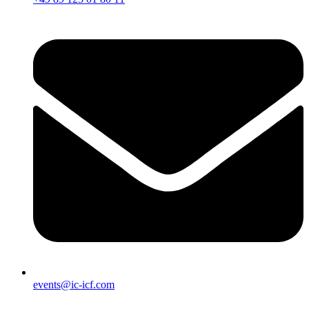
events@ic-icf.com