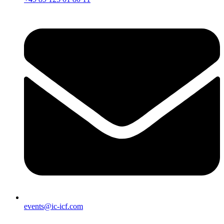
events@ic-icf.com