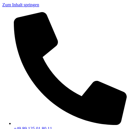
Zum Inhalt springen
+49 89 125 01 80 11