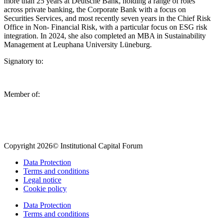
more than 25 years at Deutsche Bank, holding a range of roles
across private banking, the Corporate Bank with a focus on
Securities Services, and most recently seven years in the Chief Risk
Office in Non- Financial Risk, with a particular focus on ESG risk
integration. In 2024, she also completed an MBA in Sustainability
Management at Leuphana University Lüneburg.
Signatory to:
Member of:
Copyright 2026© Institutional Capital Forum
Data Protection
Terms and conditions
Legal notice
Cookie policy
Data Protection
Terms and conditions