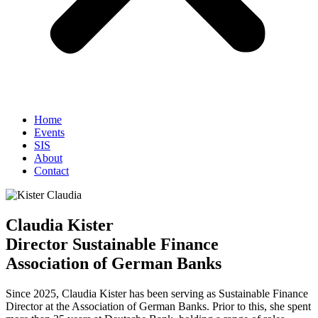
Home
Events
SIS
About
Contact
Claudia Kister
Director Sustainable Finance
Association of German Banks
Since 2025, Claudia Kister has been serving as Sustainable Finance
Director at the Association of German Banks. Prior to this, she spent