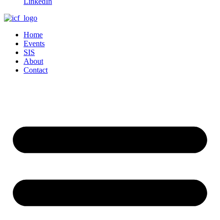
LinkedIn
Home
Events
SIS
About
Contact