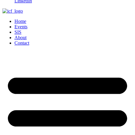
LinkedIn
Home
Events
SIS
About
Contact