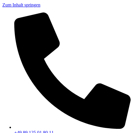
Zum Inhalt springen
+49 89 125 01 80 11