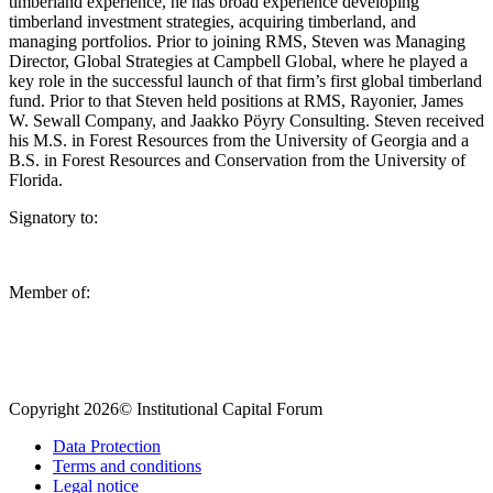
timberland experience, he has broad experience developing
timberland investment strategies, acquiring timberland, and
managing portfolios. Prior to joining RMS, Steven was Managing
Director, Global Strategies at Campbell Global, where he played a
key role in the successful launch of that firm’s first global timberland
fund. Prior to that Steven held positions at RMS, Rayonier, James
W. Sewall Company, and Jaakko Pöyry Consulting. Steven received
his M.S. in Forest Resources from the University of Georgia and a
B.S. in Forest Resources and Conservation from the University of
Florida.
Signatory to:
Member of:
Copyright 2026© Institutional Capital Forum
Data Protection
Terms and conditions
Legal notice