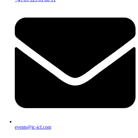
events@ic-icf.com