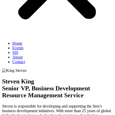
Home
Events
SIS
About
Contact
Steven King
Senior VP, Business Development
Resource Management Service
Steven is responsible for developing and supporting the firm’s
business development initiatives. With more than 25 years of global