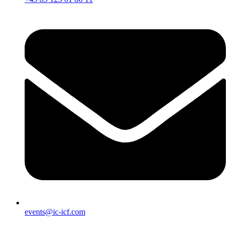
events@ic-icf.com