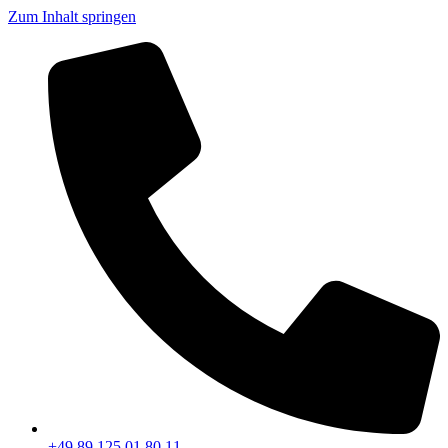
Zum Inhalt springen
+49 89 125 01 80 11