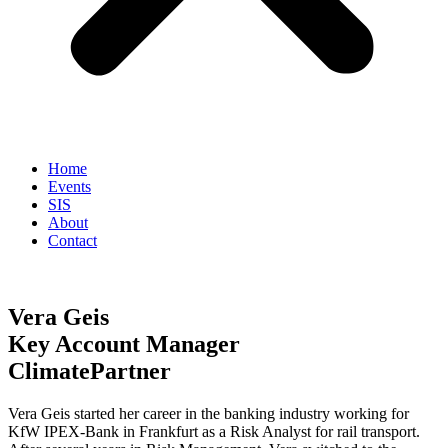
Home
Events
SIS
About
Contact
Vera Geis
Key Account Manager
ClimatePartner
Vera Geis started her career in the banking industry working for
KfW IPEX-Bank in Frankfurt as a Risk Analyst for rail transport.