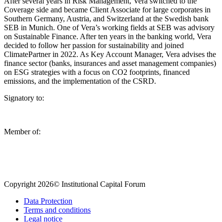
After several years in Risk Management, Vera switched to the
Coverage side and became Client Associate for large corporates in
Southern Germany, Austria, and Switzerland at the Swedish bank
SEB in Munich. One of Vera’s working fields at SEB was advisory
on Sustainable Finance. After ten years in the banking world, Vera
decided to follow her passion for sustainability and joined
ClimatePartner in 2022. As Key Account Manager, Vera advises the
finance sector (banks, insurances and asset management companies)
on ESG strategies with a focus on CO2 footprints, financed
emissions, and the implementation of the CSRD.
Signatory to:
Member of:
Copyright 2026© Institutional Capital Forum
Data Protection
Terms and conditions
Legal notice