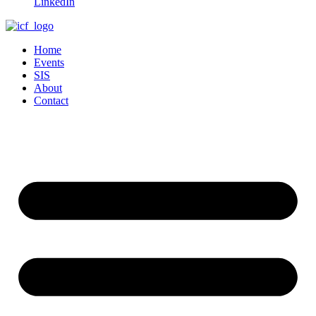
LinkedIn
Home
Events
SIS
About
Contact