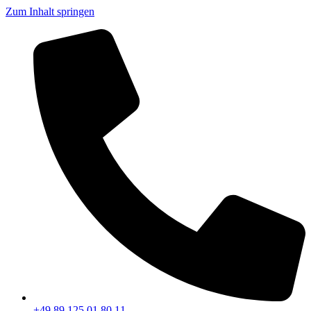
Zum Inhalt springen
+49 89 125 01 80 11