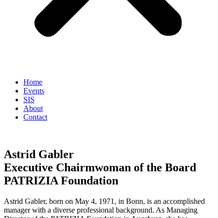
Home
Events
SIS
About
Contact
Astrid Gabler
Executive Chairmwoman of the Board
PATRIZIA Foundation
Astrid Gabler, born on May 4, 1971, in Bonn, is an accomplished
manager with a diverse professional background. As Managing