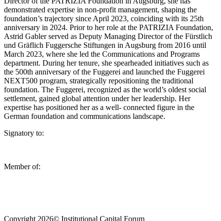
Director of the PATRIZIA Foundation in Augsburg, she has
demonstrated expertise in non-profit management, shaping the
foundation’s trajectory since April 2023, coinciding with its 25th
anniversary in 2024. Prior to her role at the PATRIZIA Foundation,
Astrid Gabler served as Deputy Managing Director of the Fürstlich
und Gräflich Fuggersche Stiftungen in Augsburg from 2016 until
March 2023, where she led the Communications and Programs
department. During her tenure, she spearheaded initiatives such as
the 500th anniversary of the Fuggerei and launched the Fuggerei
NEXT500 program, strategically repositioning the traditional
foundation. The Fuggerei, recognized as the world’s oldest social
settlement, gained global attention under her leadership. Her
expertise has positioned her as a well- connected figure in the
German foundation and communications landscape.
Signatory to:
Member of:
Copyright 2026© Institutional Capital Forum