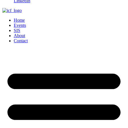
LinkedIn
Home
Events
SIS
About
Contact