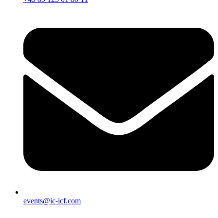
events@ic-icf.com