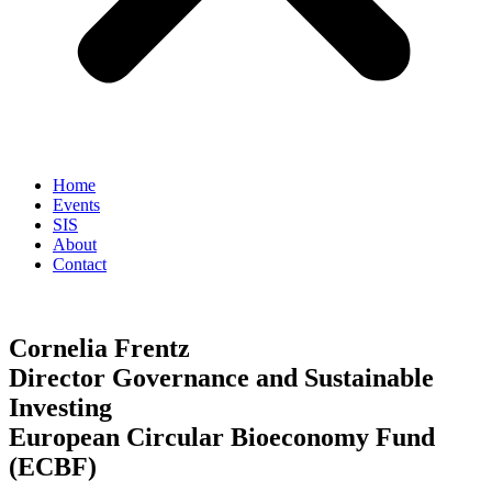
Home
Events
SIS
About
Contact
Cornelia Frentz
Director Governance and Sustainable
Investing
European Circular Bioeconomy Fund
(ECBF)