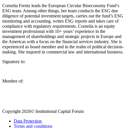
Cornelia Frentz leads the European Circular Bioeconomy Fund’s
ESG team. Among other things, her team conducts the ESG due
diligence of potential investment targets, carries out the fund’s ESG
monitoring and accounting, writes ESG reports and takes care of
compliance with regulatory requirements. Cornelia is an equity
investment professional with 10+ years’ experience in the
management of shareholdings and strategic projects in Europe and
the Americas with a focus on the financial services industry. She is
experienced as board member and in the realm of political decision-
making. She majored in commercial law and international business.
Signatory to:
Member of:
Copyright 2026© Institutional Capital Forum
Data Protection
Terms and conditions