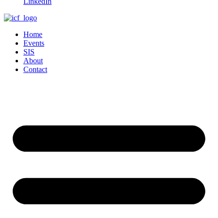
LinkedIn
Home
Events
SIS
About
Contact