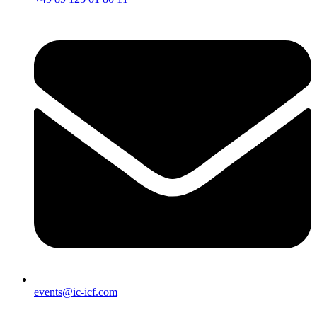
events@ic-icf.com