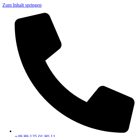
Zum Inhalt springen
+49 89 125 01 80 11