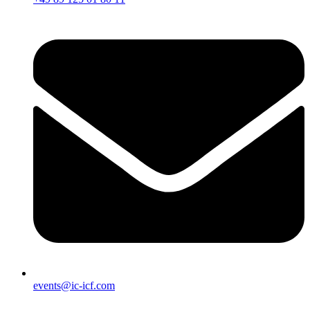
events@ic-icf.com