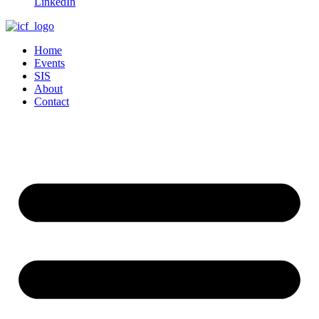
LinkedIn
Home
Events
SIS
About
Contact