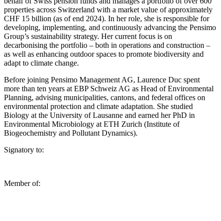
behalf of Swiss pension funds and manages a portfolio of over 600
properties across Switzerland with a market value of approximately
CHF 15 billion (as of end 2024). In her role, she is responsible for
developing, implementing, and continuously advancing the Pensimo
Group’s sustainability strategy. Her current focus is on
decarbonising the portfolio – both in operations and construction –
as well as enhancing outdoor spaces to promote biodiversity and
adapt to climate change.
Before joining Pensimo Management AG, Laurence Duc spent
more than ten years at EBP Schweiz AG as Head of Environmental
Planning, advising municipalities, cantons, and federal offices on
environmental protection and climate adaptation. She studied
Biology at the University of Lausanne and earned her PhD in
Environmental Microbiology at ETH Zurich (Institute of
Biogeochemistry and Pollutant Dynamics).
Signatory to:
Member of: