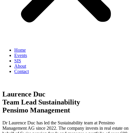
Home
Events
SIS
About
Contact
Laurence Duc
Team Lead Sustainability
Pensimo Management
Dr Laurence Duc has led the Sustainability team at Pensimo
Management AG since 2022. The company invests in real estate on