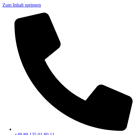
Zum Inhalt springen
+49 89 125 01 80 11