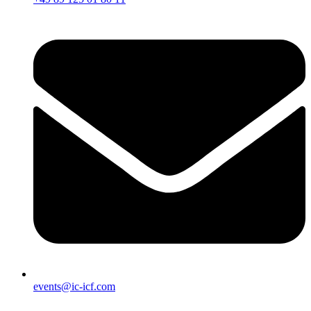
events@ic-icf.com