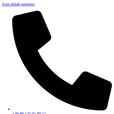
Zum Inhalt springen
+49 89 125 01 80 11