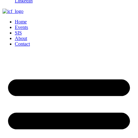
LinkedIn
Home
Events
SIS
About
Contact