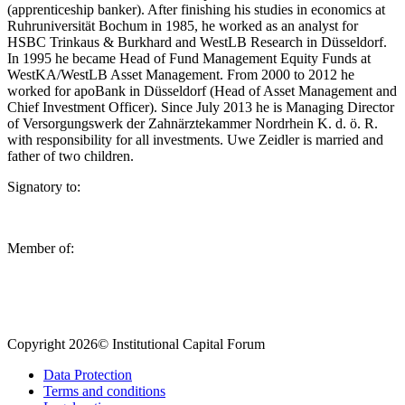
(apprenticeship banker). After finishing his studies in economics at
Ruhruniversität Bochum in 1985, he worked as an analyst for
HSBC Trinkaus & Burkhard and WestLB Research in Düsseldorf.
In 1995 he became Head of Fund Management Equity Funds at
WestKA/WestLB Asset Management. From 2000 to 2012 he
worked for apoBank in Düsseldorf (Head of Asset Management and
Chief Investment Officer). Since July 2013 he is Managing Director
of Versorgungswerk der Zahnärztekammer Nordrhein K. d. ö. R.
with responsibility for all investments. Uwe Zeidler is married and
father of two children.
Signatory to:
Member of:
Copyright 2026© Institutional Capital Forum
Data Protection
Terms and conditions