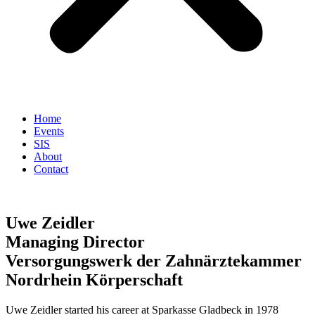
Home
Events
SIS
About
Contact
Uwe Zeidler
Managing Director
Versorgungswerk der Zahnärztekammer
Nordrhein Körperschaft
Uwe Zeidler started his career at Sparkasse Gladbeck in 1978