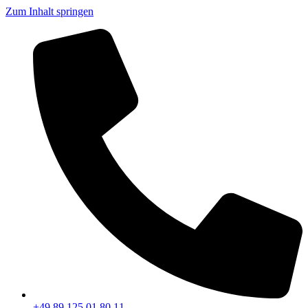
Zum Inhalt springen
+49 89 125 01 80 11