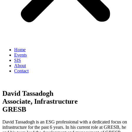
Home
Events
SIS
About
Contact
David Tassadogh
Associate, Infrastructure
GRESB
David Tassadogh is an ESG professional with a dedicated focus on
infrastructure for the past 6 years. In his current role at GRESB, he