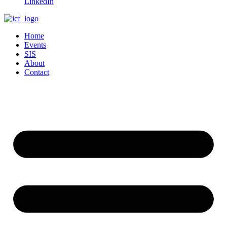
LinkedIn
Home
Events
SIS
About
Contact