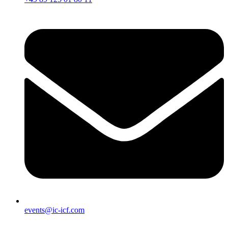
events@ic-icf.com