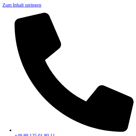
Zum Inhalt springen
+49 89 125 01 80 11