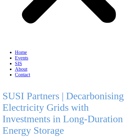
Home
Events
SIS
About
Contact
SUSI Partners | Decarbonising
Electricity Grids with
Investments in Long-Duration
Energy Storage