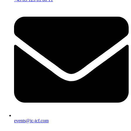
events@ic-icf.com