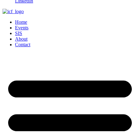
LinkedIn
Home
Events
SIS
About
Contact