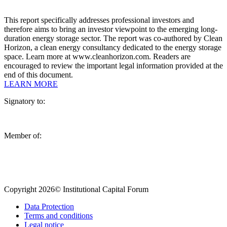
This report specifically addresses professional investors and
therefore aims to bring an investor viewpoint to the emerging long-
duration energy storage sector. The report was co-authored by Clean
Horizon, a clean energy consultancy dedicated to the energy storage
space. Learn more at www.cleanhorizon.com. Readers are
encouraged to review the important legal information provided at the
end of this document.
LEARN MORE
Signatory to:
Member of:
Copyright 2026© Institutional Capital Forum
Data Protection
Terms and conditions
Legal notice