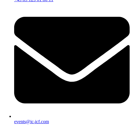
events@ic-icf.com