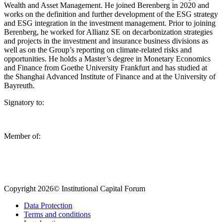
Wealth and Asset Management. He joined Berenberg in 2020 and
works on the definition and further development of the ESG strategy
and ESG integration in the investment management. Prior to joining
Berenberg, he worked for Allianz SE on decarbonization strategies
and projects in the investment and insurance business divisions as
well as on the Group’s reporting on climate-related risks and
opportunities. He holds a Master’s degree in Monetary Economics
and Finance from Goethe University Frankfurt and has studied at
the Shanghai Advanced Institute of Finance and at the University of
Bayreuth.
Signatory to:
Member of:
Copyright 2026© Institutional Capital Forum
Data Protection
Terms and conditions