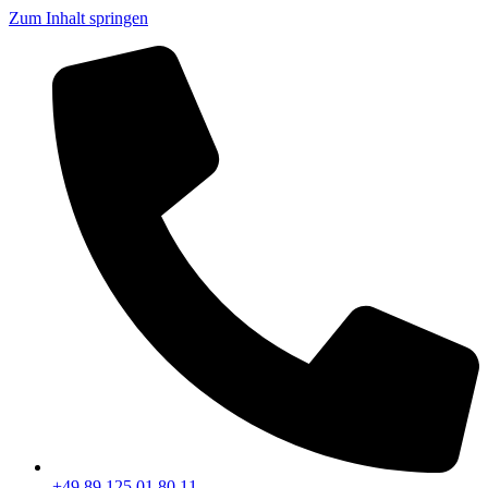
Zum Inhalt springen
+49 89 125 01 80 11