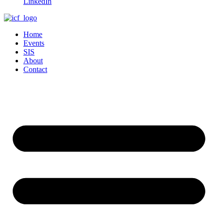
LinkedIn
Home
Events
SIS
About
Contact