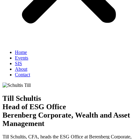
Home
Events
SIS
About
Contact
Till Schultis
Head of ESG Office
Berenberg Corporate, Wealth and Asset
Management
Till Schultis, CFA, heads the ESG Office at Berenberg Corporate,