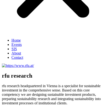
Home
Events
SIS
About
Contact
rfu research
rfu research headquartered in Vienna is a specialist for sustainable
investment in the comprehensive sense. Based on this core
competency we are designing sustainable investment products,
preparing sustainability research and integrating sustainability into
investment processes of institutional clients.