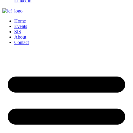
LinkedIn
Home
Events
SIS
About
Contact