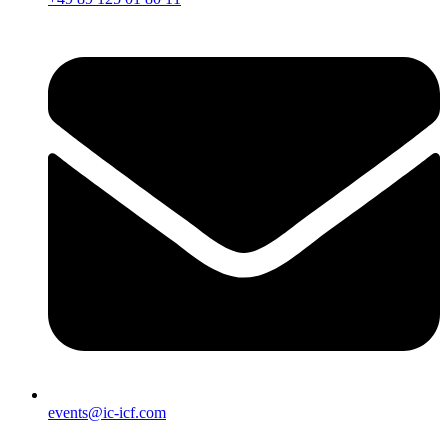
events@ic-icf.com