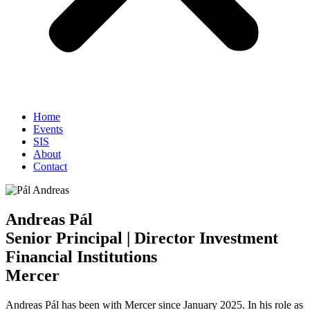
Home
Events
SIS
About
Contact
Andreas Pál
Senior Principal | Director Investment
Financial Institutions
Mercer
Andreas Pál has been with Mercer since January 2025. In his role as