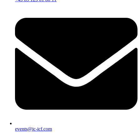
events@ic-icf.com