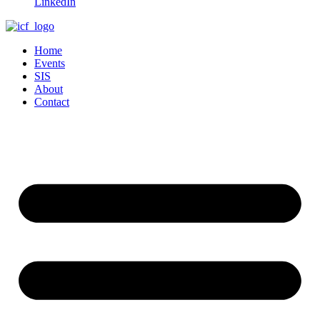
LinkedIn
Home
Events
SIS
About
Contact