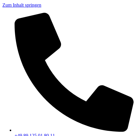
Zum Inhalt springen
+49 89 125 01 80 11