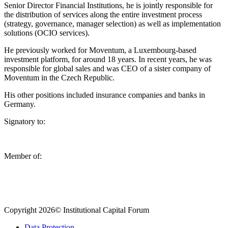
Senior Director Financial Institutions, he is jointly responsible for
the distribution of services along the entire investment process
(strategy, governance, manager selection) as well as implementation
solutions (OCIO services).
He previously worked for Moventum, a Luxembourg-based
investment platform, for around 18 years. In recent years, he was
responsible for global sales and was CEO of a sister company of
Moventum in the Czech Republic.
His other positions included insurance companies and banks in
Germany.
Signatory to:
Member of:
Copyright 2026© Institutional Capital Forum
Data Protection