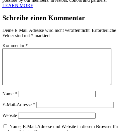
possible by our members, investors, donors and partners.
LEARN MORE
Schreibe einen Kommentar
Deine E-Mail-Adresse wird nicht veröffentlicht.
Erforderliche
Felder sind mit
*
markiert
Kommentar
*
Name
*
E-Mail-Adresse
*
Website
Name, E-Mail-Adresse und Website in diesem Browser für