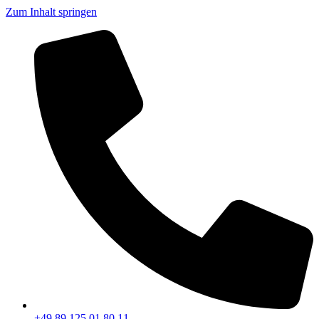
Zum Inhalt springen
+49 89 125 01 80 11