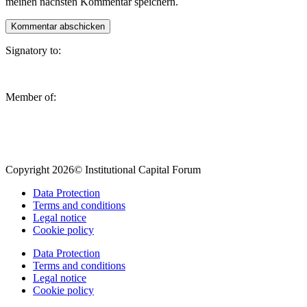
meinen nächsten Kommentar speichern.
Signatory to:
Member of:
Copyright 2026© Institutional Capital Forum
Data Protection
Terms and conditions
Legal notice
Cookie policy
Data Protection
Terms and conditions
Legal notice
Cookie policy