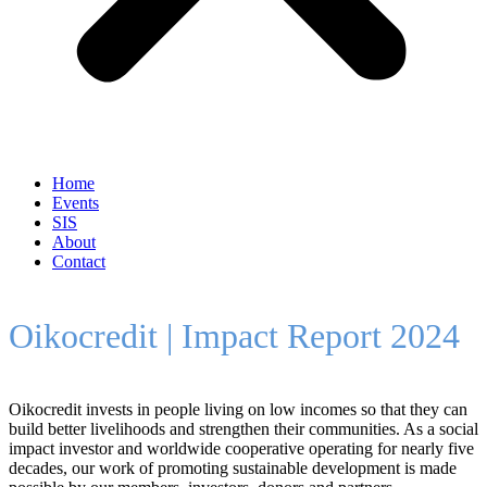
Home
Events
SIS
About
Contact
Oikocredit | Impact Report 2024
Oikocredit invests in people living on low incomes so that they can
build better livelihoods and strengthen their communities. As a social
impact investor and worldwide cooperative operating for nearly five
decades, our work of promoting sustainable development is made