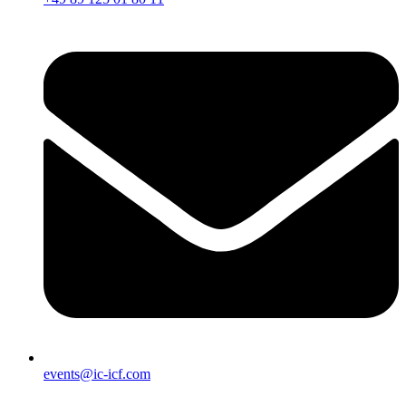
events@ic-icf.com