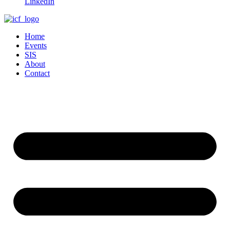
LinkedIn
Home
Events
SIS
About
Contact