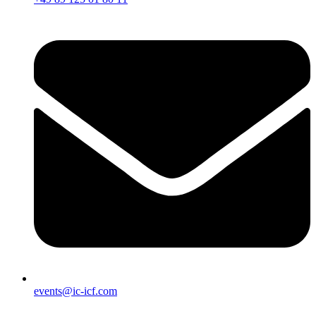
events@ic-icf.com