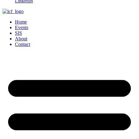
LinkedIn
Home
Events
SIS
About
Contact