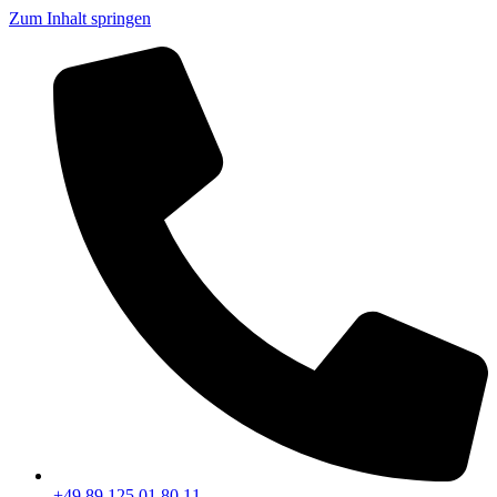
Zum Inhalt springen
+49 89 125 01 80 11