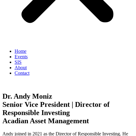
Home
Events
SIS
About
Contact
Dr. Andy Moniz
Senior Vice President | Director of
Responsible Investing
Acadian Asset Management
Andy joined in 2021 as the Director of Responsible Investing. He