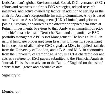
leads Acadian’s global Environmental, Social, & Governance (ESG)
efforts and oversees the firm’s ESG strategies, related research
initiatives, and active ownership tactics, in addition to serving as the
chair for Acadian’s Responsible Investing Committee. Andy is based
out of Acadian Asset Management (U.K.) Limited, and prior to
joining Acadian, he worked as the director of applied data since at
Putnam Investments. Previous to that, Andy was managing director
and chief data scientist at Deutsche Bank and a quantitative ESG
portfolio manager at APG Asset Management. He holds a Ph.D. in
natural language processing from Erasmus University, specializing
in the creation of alternative ESG signals, a MSc. in applied statistics
from the University of London, and a B.A. and M.A. in economics
from the University of Cambridge. Andy is a CFA charterholder and
acts as a referee for ESG papers submitted to the Financial Analysts
Journal. He is also an advisor to the Bank of England on the use of
artificial intelligence and alternative data.
Signatory to:
Member of: