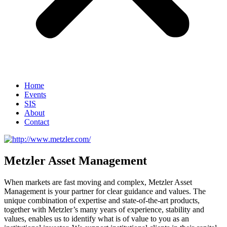
Home
Events
SIS
About
Contact
Metzler Asset Management
When markets are fast moving and complex, Metzler Asset
Management is your partner for clear guidance and values. The
unique combination of expertise and state-of-the-art products,
together with Metzler’s many years of experience, stability and
values, enables us to identify what is of value to you as an