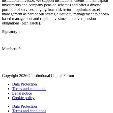
institutional investor. We support institutional clients in their capital
investments and company pension schemes and offer a diverse
portfolio of services ranging from risk /return- optimized asset
management as part of our strategic liquidity management to needs-
based management and capital investment to cover pension
obligations (plan assets).
Signatory to:
Member of:
Copyright 2026© Institutional Capital Forum
Data Protection
Terms and conditions
Legal notice
Cookie policy
Data Protection
Terms and conditions