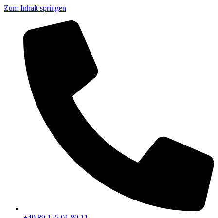
Zum Inhalt springen
+49 89 125 01 80 11