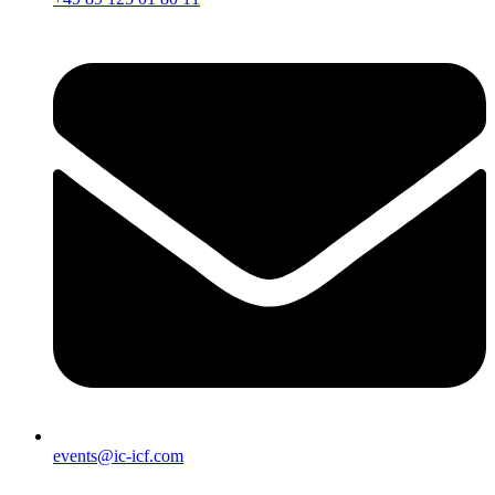
events@ic-icf.com