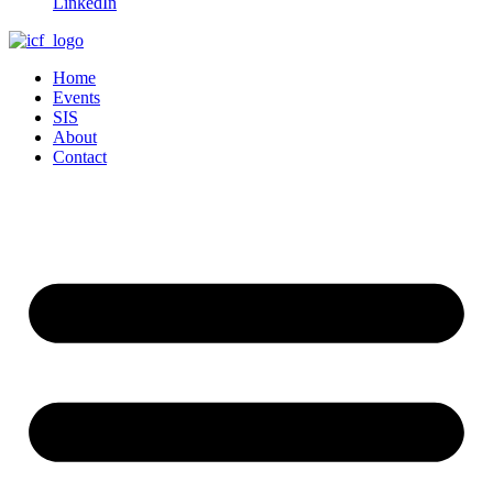
LinkedIn
Home
Events
SIS
About
Contact