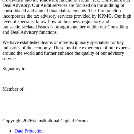
Deal Advisory. Our Audit services are focused on the auditing of
consolidated and annual financial statements. The Tax function
incorporates the tax advisory services provided by KPMG. Our high
level of specialist know-how on business, regulatory and
transaction-related issues is brought together within our Consulting
and Deal Advisory functions.
We have established teams of interdisciplinary specialists for key
industries of the economy. These pool the experience of our experts
around the world and further enhance the quality of our advisory
services.
Signatory to:
Member of:
Copyright 2026© Institutional Capital Forum
Data Protection