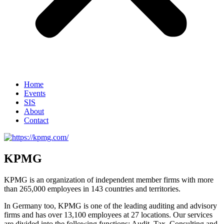
Home
Events
SIS
About
Contact
KPMG
KPMG is an organization of independent member firms with more
than 265,000 employees in 143 countries and territories.
In Germany too, KPMG is one of the leading auditing and advisory
firms and has over 13,100 employees at 27 locations. Our services
are divided into the following functions: Audit, Tax, Consulting and