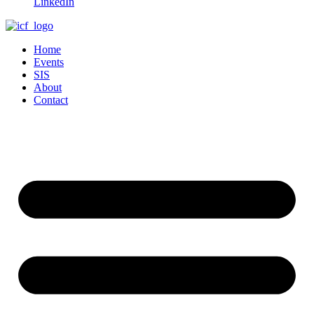
LinkedIn
Home
Events
SIS
About
Contact