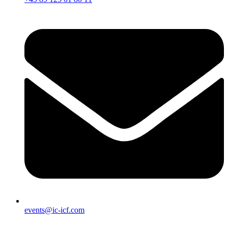
events@ic-icf.com