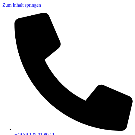
Zum Inhalt springen
+49 89 125 01 80 11