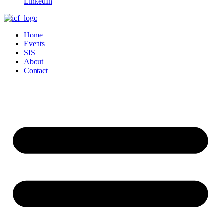
LinkedIn
Home
Events
SIS
About
Contact