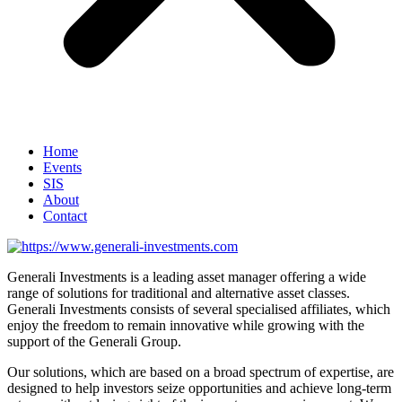
Home
Events
SIS
About
Contact
Generali Investments is a leading asset manager offering a wide
range of solutions for traditional and alternative asset classes.
Generali Investments consists of several specialised affiliates, which
enjoy the freedom to remain innovative while growing with the
support of the Generali Group.
Our solutions, which are based on a broad spectrum of expertise, are
designed to help investors seize opportunities and achieve long-term