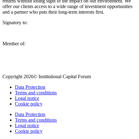
returns without losing sight of the impact on our environment. We
offer our clients access to a wide range of investment opportunities
and a partner who puts their long-term interests first.
Signatory to:
Member of:
Copyright 2026© Institutional Capital Forum
Data Protection
Terms and conditions
Legal notice
Cookie policy
Data Protection
Terms and conditions
Legal notice
Cookie policy