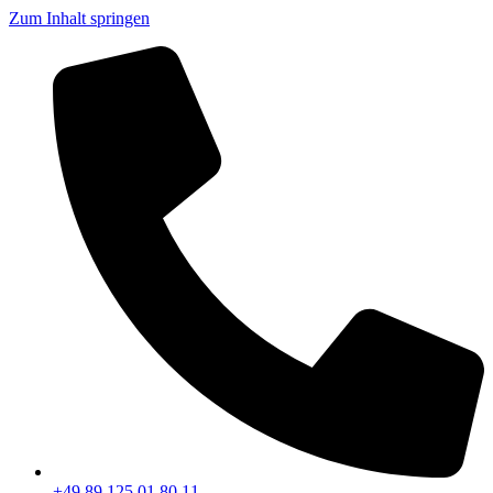
Zum Inhalt springen
+49 89 125 01 80 11