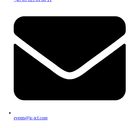
events@ic-icf.com