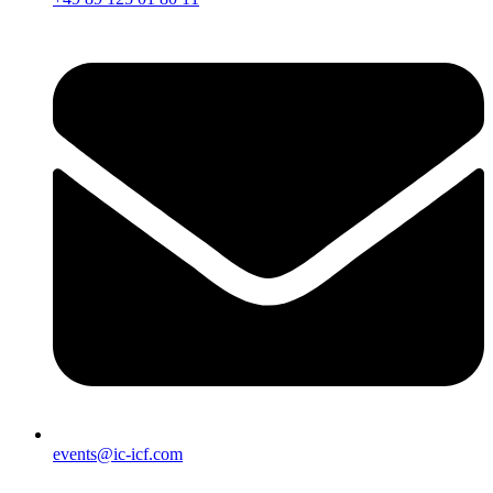
events@ic-icf.com