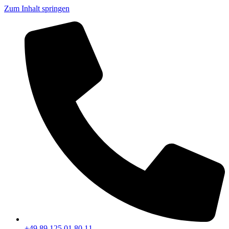
Zum Inhalt springen
+49 89 125 01 80 11