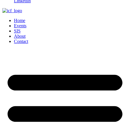
LinkedIn
Home
Events
SIS
About
Contact