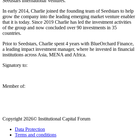
Seedstars International Ventures.
In early 2014, Charlie joined the founding team of Seedstars to help
grow the company into the leading emerging market venture enabler
that it is today. Since 2019 Charlie has led the investment activities
of the group and now concluded over 90 investments in 35
countries.
Prior to Seedstars, Charlie spent 4 years with BlueOrchard Finance,
a leading impact investment manager, where he invested in financial
institutions across Asia, MENA and Africa.
Signatory to:
Member of:
Copyright 2026© Institutional Capital Forum
Data Protection
Terms and conditions