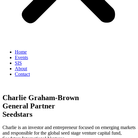
Home
Events
SIS
About
Contact
Charlie Graham-Brown
General Partner
Seedstars
Charlie is an investor and entrepreneur focused on emerging markets
and responsible for the global seed stage venture capital fund,