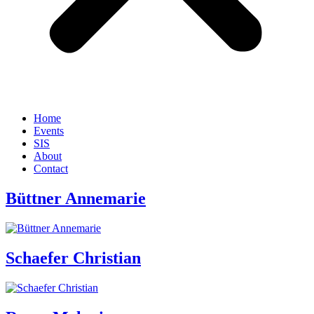
Home
Events
SIS
About
Contact
Büttner Annemarie
Schaefer Christian