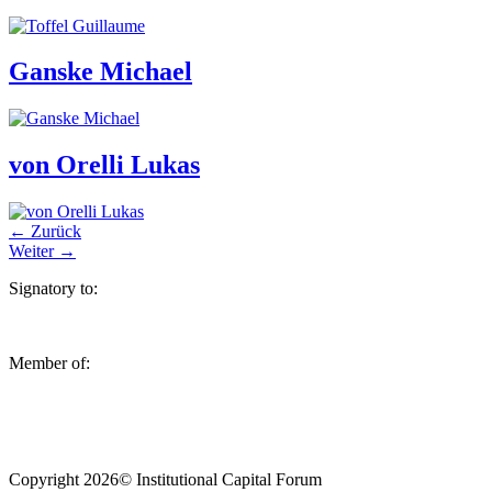
Ganske Michael
von Orelli Lukas
←
Zurück
Weiter
→
Signatory to:
Member of:
Copyright 2026© Institutional Capital Forum