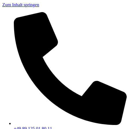
Zum Inhalt springen
+49 89 125 01 80 11