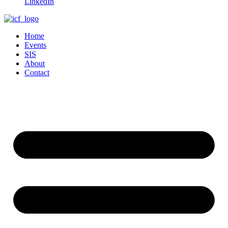
LinkedIn
Home
Events
SIS
About
Contact