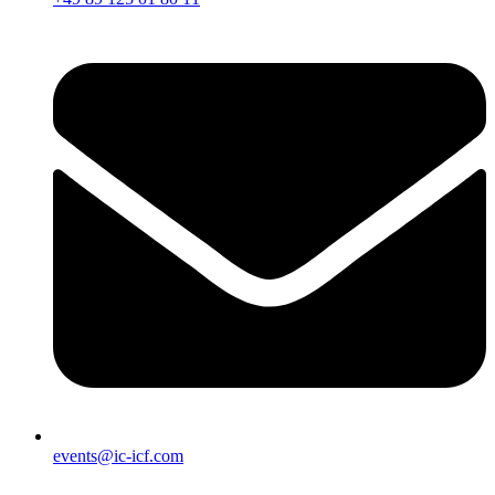
events@ic-icf.com