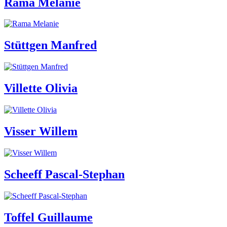
Rama Melanie
Stüttgen Manfred
Villette Olivia
Visser Willem
Scheeff Pascal-Stephan
Toffel Guillaume