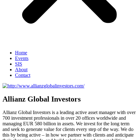
Home
Events
SIS
About
Contact
Allianz Global Investors
Allianz Global Investors is a leading active asset manager with over
700 investment professionals in over 20 offices worldwide and
managing EUR 580 billion in assets. We invest for the long term
and seek to generate value for clients every step of the way. We do
this by being active – in how we partner with clients and anticipate