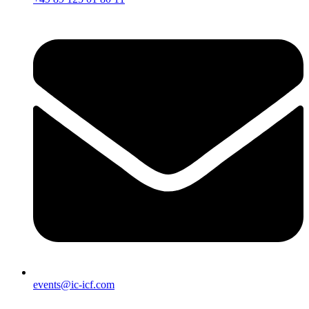
events@ic-icf.com