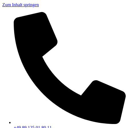
Zum Inhalt springen
+49 89 125 01 80 11