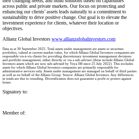
their changing needs, and build solutions based on capabilities
across public and private markets. Our focus on protecting and
enhancing our clients’ assets leads naturally to a commitment to
sustainability to drive positive change. Our goal is to elevate the
investment experience for clients, whatever their location or
objectives.
Allianz Global Investors
www.allianzglobalinvestors.com
Data as at 30 September 2025. Total assets under management are assets or securities
portfolios, valued at current market value, for which Allianz Global Investors companies are
responsible vis-á-vis clients for providing discretionary investment management decisions
and portfolio management, either directly or via a sub-advisor (these include Allianz Global
Investors assets which are now sub-advised by Voya IM since 25 July 2022). This excludes
assets for which Allianz Global Investors companies are primarily responsible for
administrative services only. Assets under management are managed on behalf of third parties
as well as on behalf of the Allianz Group. Source: Allianz Global Investors. Any differences
in totals are due to rounding. Diversification does not guarantee a profit or protect against
losses.
Signatory to:
Member of: