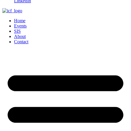
LinkedIn
Home
Events
SIS
About
Contact